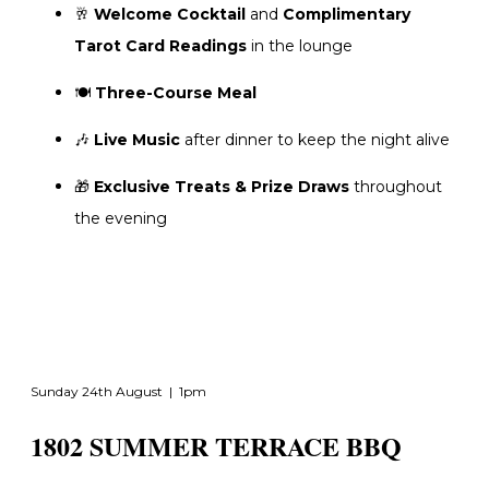
🥂
Welcome Cocktail
and
Complimentary
Tarot Card Readings
in the lounge
🍽️
Three-Course Meal
🎶
Live Music
after dinner to keep the night alive
🎁
Exclusive Treats & Prize Draws
throughout
the evening
Sunday 24th August | 1pm
1802 SUMMER TERRACE BBQ