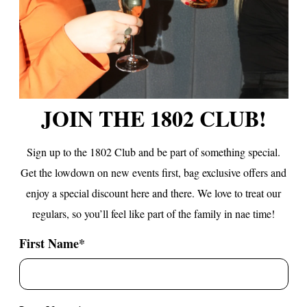
JOIN THE 1802 CLUB!
Sign up to the 1802 Club and be part of something special.
Get the lowdown on new events first, bag exclusive offers
and
enjoy a special discount here and there. We love to treat our
regulars, so you’ll feel like part of the family in nae time!
First Name
*