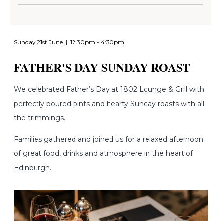
Sunday 21st June | 12:30pm - 4:30pm
FATHER'S DAY SUNDAY ROAST
We c
elebrated Father’s Day at 1802 Lounge & Grill with
perfectly poured pints and hearty Sunday roasts with all
the trimmings.
Families gathered and joined us for a relaxed afternoon
of great food, drinks and atmosphere in the heart of
Edinburgh.