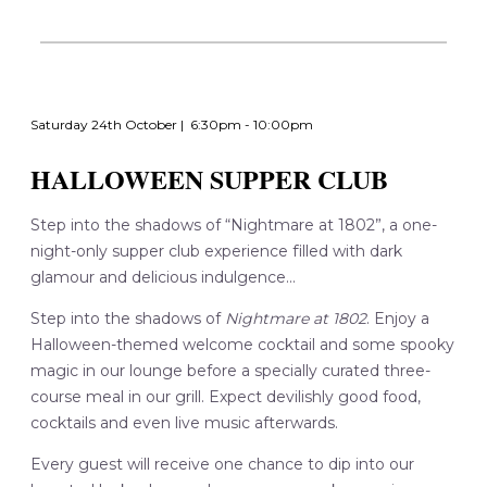
Saturday 24th October | 6:30pm - 10:00pm
HALLOWEEN SUPPER CLUB
Step into the shadows of “Nightmare at 1802”, a one-
night-only supper club experience filled with dark
glamour and delicious indulgence...
Step into the shadows of
Nightmare at 1802
. Enjoy a
Halloween-themed welcome cocktail and some spooky
magic in our lounge before a specially curated three-
course meal in our grill. Expect devilishly good food,
cocktails and even live music afterwards.
Every guest will receive one chance to dip into our