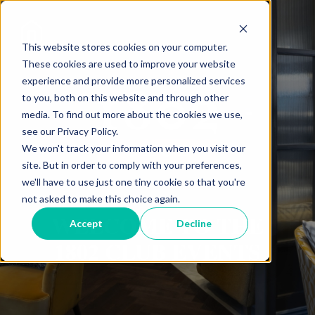
This website stores cookies on your computer.
These cookies are used to improve your website
experience and provide more personalized services
to you, both on this website and through other
media. To find out more about the cookies we use,
see our Privacy Policy.
We won't track your information when you visit our
site. But in order to comply with your preferences,
we'll have to use just one tiny cookie so that you're
not asked to make this choice again.
WELCOME TO THE
Accept
Decline
1802 CLUB EVENTS