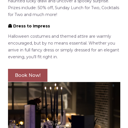
haunted lucky draw and uncover a spooky surprise.
Prizes include: 50% off, Sunday Lunch for Two, Cocktails
for Two and much more!
👻
Dress to Impress
Halloween costumes and themed attire are warmly
encouraged, but by no means essential. Whether you
arrive in full fancy dress or simply dressed for an elegant
evening, you'll fit right in.
Book Now!