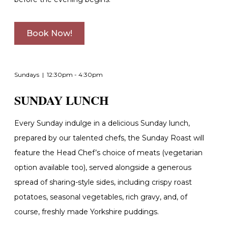
Book Now!
Sundays | 12:30pm - 4:30pm
SUNDAY LUNCH
Every Sunday indulge in a delicious Sunday lunch,
p
repared by our talented chefs, the Sunday Roast will
feature the Head Chef’s choice of meats (vegetarian
option available too), served alongside a generous
spread of sharing-style sides, including crispy roast
potatoes, seasonal vegetables, rich gravy, and, of
course, freshly made Yorkshire puddings.