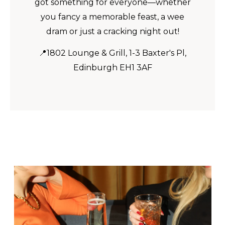
got something for everyone—whether
you fancy a memorable feast, a wee
dram or just a cracking night out!
📍1802 Lounge & Grill, 1-3 Baxter's Pl,
Edinburgh EH1 3AF