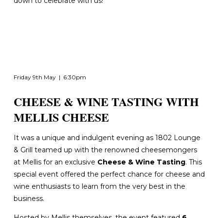
down to celebrate with us!
Friday 9th May | 6:30pm
CHEESE & WINE TASTING WITH
MELLIS CHEESE
It was a unique and indulgent evening as 1802 Lounge
& Grill teamed up with the renowned cheesemongers
at Mellis for an exclusive
Cheese & Wine Tasting
. This
special event
offered the perfect chance for cheese and
wine enthusiasts to learn from the very best in the
business.
Hosted by Mellis themselves, the event featured
6