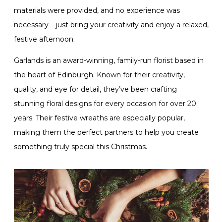
materials were provided, and no experience was
necessary – just bring your creativity and enjoy a relaxed,
festive afternoon.
Garlands is an award-winning, family-run florist based in
the heart of Edinburgh. Known for their creativity,
quality, and eye for detail, they’ve been crafting
stunning floral designs for every occasion for over 20
years. Their festive wreaths are especially popular,
making them the perfect partners to help you create
something truly special this Christmas.