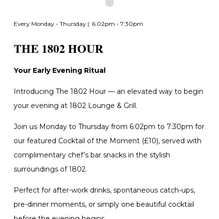
Every Monday - Thursday | 6:02pm - 7:30pm
THE 1802 HOUR
Your Early Evening Ritual
Introducing The 1802 Hour — an elevated way to begin
your evening at 1802 Lounge & Grill.
Join us Monday to Thursday from 6:02pm to 7:30pm for
our featured Cocktail of the Moment (£10), served with
complimentary chef’s bar snacks in the stylish
surroundings of 1802.
Perfect for after-work drinks, spontaneous catch-ups,
pre-dinner moments, or simply one beautiful cocktail
before the evening begins.