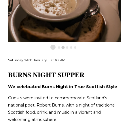
Saturday 24th January | 6:30 PM
BURNS NIGHT SUPPER
We celebrated Burns Night in True Scottish Style
Guests were invited to commemorate Scotland’s
national poet, Robert Burns, with a night of traditional
Scottish food, drink, and music in a vibrant and
welcoming atmosphere.