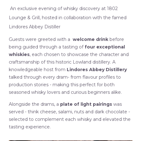
An exclusive evening of whisky discovery at 1802
Lounge & Grill, hosted in collaboration with the famed
Lindores Abbey Distiller
Guests were greeted with a
welcome drink
before
being guided through a tasting of
four exceptional
whiskies
, each chosen to showcase the character and
craftsmanship of this historic Lowland distillery. A
knowledgeable host from
Lindores Abbey Distillery
talked through every dram- from flavour profiles to
production stories - making this perfect for both
seasoned whisky lovers and curious beginners alike.
Alongside the drams, a
plate of light pairings
was
served - think cheese, salami, nuts and dark chocolate -
selected to complement each whisky and elevated the
tasting experience.