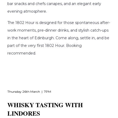
bar snacks and chefs canapes, and an elegant early
evening atmosphere.
The 1802 Hour is designed for those spontaneous after-
work moments, pre-dinner drinks, and stylish catch-ups
in the heart of Edinburgh. Come along, settle in, and be
part of the very first 1802 Hour. Booking
recommended.
Thursday 26th March | 7PM
WHISKY TASTING WITH
LINDORES