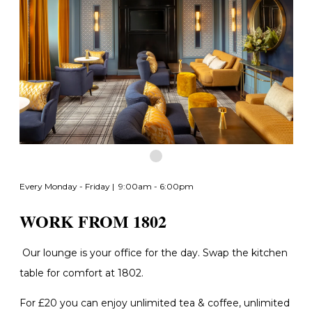
Every Monday - Friday | 9:00am - 6:00pm
WORK FROM 1802
Our lounge is your office for the day. Swap the kitchen
table for comfort at 1802.
For £20 you can enjoy unlimited tea & coffee, unlimited