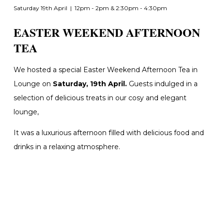
Saturday 19th April | 12pm - 2pm & 2:30pm - 4:30pm
EASTER WEEKEND AFTERNOON
TEA
We hosted a special Easter Weekend Afternoon Tea in
Lounge on
Saturday, 19th April.
Guests i
ndulged in a
selection of delicious treats in our cosy and elegant
lounge,
It was a luxurious afternoon filled with delicious food and
drinks in a relaxing atmosphere.