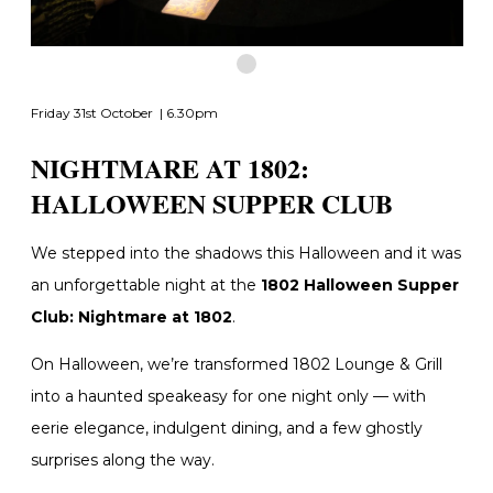
Friday 31st October | 6.30pm
NIGHTMARE AT 1802:
HALLOWEEN SUPPER CLUB
We stepped into the shadows this Halloween and it was
an unforgettable night at the
1802 Halloween Supper
Club: Nightmare at 1802
.
On Halloween, we’re transformed
1802 Lounge & Grill
into a haunted speakeasy for one night only — with
eerie elegance, indulgent dining, and a few ghostly
surprises along the way.