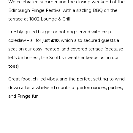
We celebrated summer and the closing weekend of the
Edinburgh Fringe Festival with a sizzling BBQ on the
terrace at 1802 Lounge & Grill!
Freshly grilled burger or hot dog served with crisp
coleslaw – all for just
£10
, which also secured guests a
seat on our cosy, heated, and covered terrace (because
let’s be honest, the Scottish weather keeps us on our
toes).
Great food, chilled vibes, and the perfect setting to wind
down after a whirlwind month of performances, parties,
and Fringe fun.