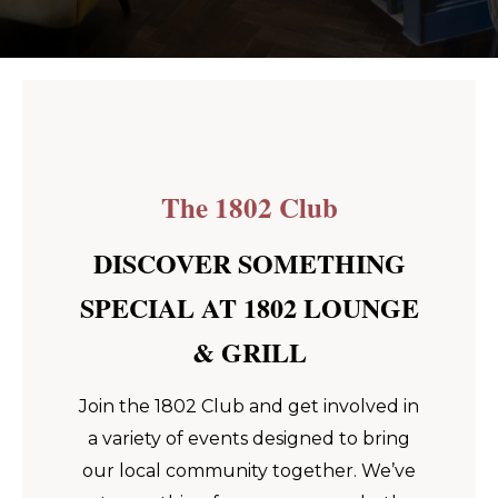
The 1802 Club
DISCOVER SOMETHING
SPECIAL AT 1802 LOUNGE
& GRILL
Join the 1802 Club and get involved in
a variety of events designed to bring
our local community together. We’ve