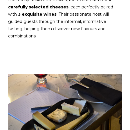
carefully selected cheeses
, each perfectly paired
with
3 exquisite wines
. Their passionate host will
guided guests through the informal, informative
tasting, helping them discover new flavours and
combinations.