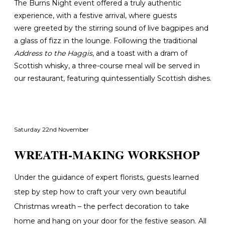
The Burns Night event offered a truly authentic
experience, with a festive arrival
, where guests
were greeted by the stirring sound of live bagpipes and
a glass of fizz in the lounge. Following the traditional
Address to the Haggis
, and a toast with a dram of
Scottish whisky, a three-course meal will be served in
our restaurant, featuring quintessentially Scottish dishes.
Saturday 22nd November
WREATH-MAKING WORKSHOP
Under the guidance of expert florists, guests learned
step by step how to craft your very own beautiful
Christmas wreath – the perfect decoration to take
home and hang on your door for the festive season. All