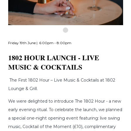
Friday 19th June | 6:00pm - 8:00pm
1802 HOUR LAUNCH - LIVE
MUSIC & COCKTAILS
The First 1802 Hour – Live Music & Cocktails at 1802
Lounge & Grill.
We were delighted to introduce The 1802 Hour - a new
early evening ritual. To celebrate the launch, we planned
a special one-night opening event featuring: l
ive swing
music,
Cocktail of the Moment (£10), complimentary