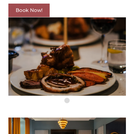
Book Now!