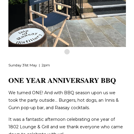
Sunday 31st May | 2pm
ONE YEAR ANNIVERSARY BBQ
We turned ONE! And with BBQ season upon us we
took the party outside... Burgers, hot dogs, an Innis &
Gunn pop-up bar, and Raasay cocktails.
It was a fantastic afternoon celebrating one year of
1802 Lounge & Grill and we thank everyone who came