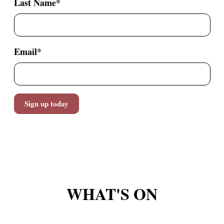
Last Name
*
Email
*
WHAT'S ON