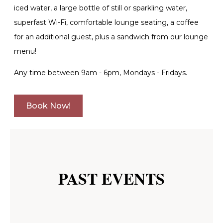
iced water, a large bottle of still or sparkling water,
superfast Wi-Fi, comfortable lounge seating, a coffee
for an additional guest, plus a sandwich from our lounge
menu!
Any time between 9am - 6pm, Mondays - Fridays.
Book Now!
PAST EVENTS